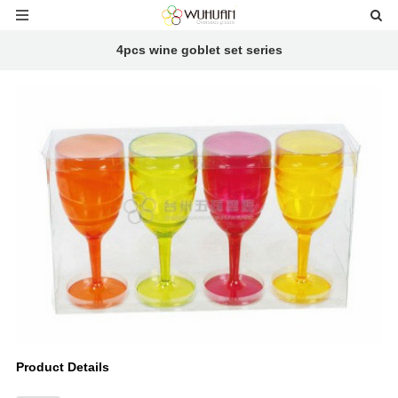
4pcs wine goblet set series
Product Details