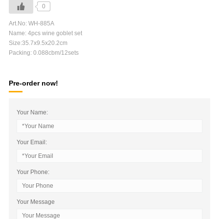
0
Art.No: WH-885A
Name: 4pcs wine goblet set
Size:35.7x9.5x20.2cm
Packing: 0.088cbm/12sets
Pre-order now!
Your Name:
Your Email:
Your Phone:
Your Message