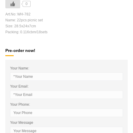
0
Art.No: WH-782
Name: 22pcs picnic set
Size: 28.5x24x7cm
Packing: 0.116cbm/18sets
Pre-order now!
Your Name:
Your Email:
Your Phone:
Your Message