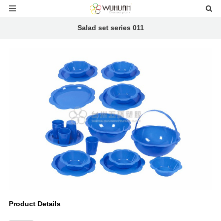
Salad set series 011
Product Details