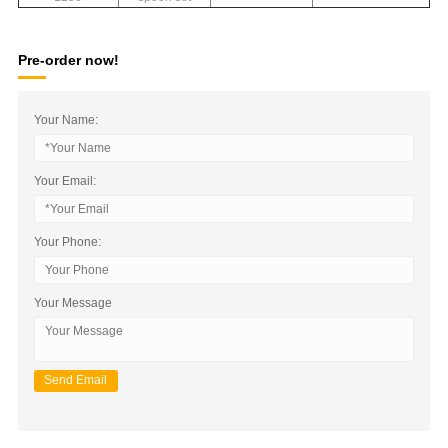
Pre-order now!
Your Name:
Your Email:
Your Phone:
Your Message