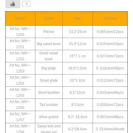
0
Model
Name
Size
Packing
Art.No.:WH一
Pitcher
13.2*25cm
0.065cbm/12pcs
1250
Art.No.:WH一
Big salad bowl
25.3*12cm
0.025cbm/24pcs
1251
Art.No.:WH一
Small salad
15*7.1 cm
0.027cbm/72pcs
1252
bowl
Art.No.:WH一
Big plate
26.6*2.5cm
0. 018cbm/48pcs
1253
Art.No.:WH一
Small plate
20*2.3cm
0.012cbm/72pcs
1254
Art.No.:WH一
Short tumbler
8.5*12cm
0.043cbm/96pcs
1255
Art.No.:WH一
Tall tumbler
9*15cm
0.029cbm/72pcs
1256
Art.No.:WH一
Wine goblet
9.2* 18.8cm
0.087cbm/48pcs
1257
Art.No.:WH一
Salad fork and
6.2*28.4cm
0. 014cbm/48sets
1258
spoon set