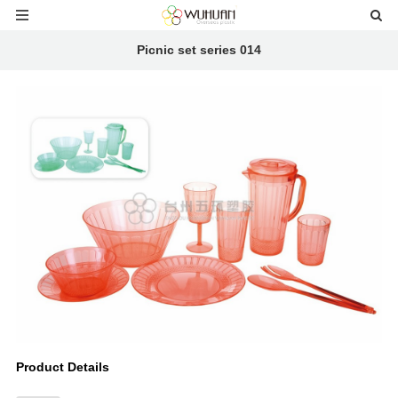
Picnic set series 014
Product Details